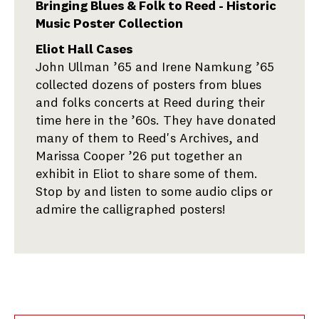
Bringing Blues & Folk to Reed - Historic
Music Poster Collection
Eliot Hall Cases
John Ullman ’65 and Irene Namkung ’65
collected dozens of posters from blues
and folks concerts at Reed during their
time here in the ’60s. They have donated
many of them to Reed's Archives, and
Marissa Cooper ’26 put together an
exhibit in Eliot to share some of them.
Stop by and listen to some audio clips or
admire the calligraphed posters!