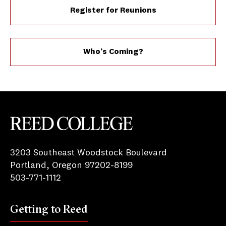
Register for Reunions
Who’s Coming?
Reed College
3203 Southeast Woodstock Boulevard
Portland, Oregon 97202-8199
503-771-1112
Getting to Reed