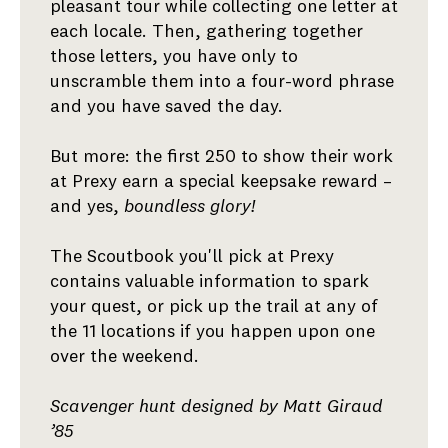
pleasant tour while collecting one letter at
each locale. Then, gathering together
those letters, you have only to
unscramble them into a four-word phrase
and you have saved the day.
But more: the first 250 to show their work
at Prexy earn a special keepsake reward –
and yes,
boundless glory!
The Scoutbook you'll pick at Prexy
contains valuable information to spark
your quest, or pick up the trail at any of
the 11 locations if you happen upon one
over the weekend.
Scavenger hunt designed by Matt Giraud
’85