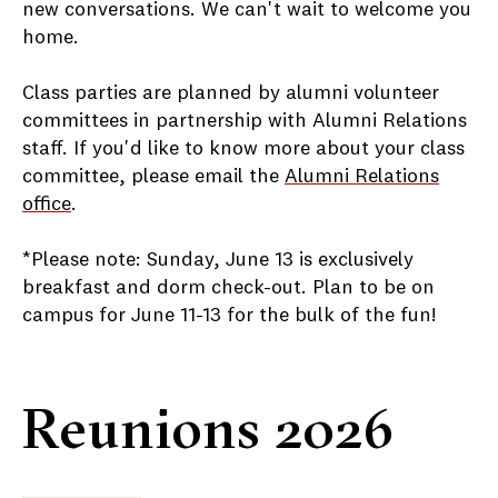
new conversations. We can't wait to welcome you
home.
Class parties are planned by alumni volunteer
committees in partnership with Alumni Relations
staff. If you'd like to know more about your class
committee, please email the
Alumni Relations
office
.
*Please note: Sunday, June 13 is exclusively
breakfast and dorm check-out. Plan to be on
campus for June 11-13 for the bulk of the fun!
Reunions 2026