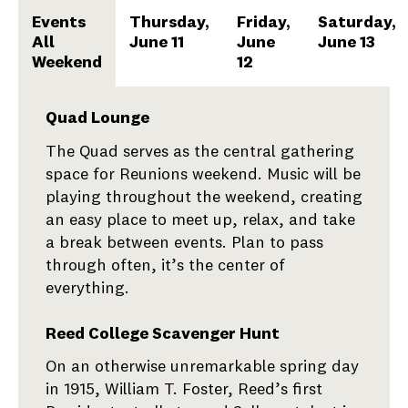
Events
Thursday,
Friday,
Saturday,
All
June 11
June
June 13
Weekend
12
Events
Quad Lounge
The Quad serves as the central gathering
All
space for Reunions weekend. Music will be
Weekend
playing throughout the weekend, creating
an easy place to meet up, relax, and take
a break between events. Plan to pass
through often, it’s the center of
everything.
Reed College Scavenger Hunt
On an otherwise unremarkable spring day
in 1915, William T. Foster, Reed’s first