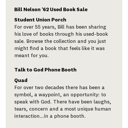
Bill Nelson ’62 Used Book Sale
Student Union Porch
For over 55 years, Bill has been sharing
his love of books through his used-book
sale. Browse the collection and you just
might find a book that feels like it was
meant for you.
Talk to God Phone Booth
Quad
For over two decades there has been a
symbol, a waypoint, an opportunity: to
speak with God. There have been laughs,
tears, concern and a most unique human
interaction...in a phone booth.