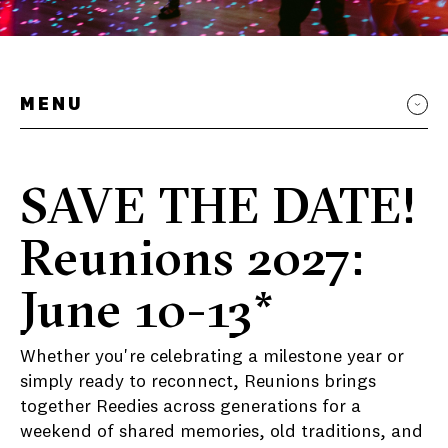
MENU
SAVE THE DATE!
Reunions 2027:
June 10-13*
Whether you're celebrating a milestone year or
simply ready to reconnect, Reunions brings
together Reedies across generations for a
weekend of shared memories, old traditions, and