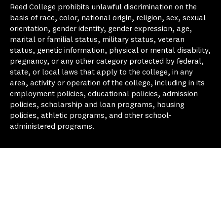
Reed College prohibits unlawful discrimination on the
basis of race, color, national origin, religion, sex, sexual
orientation, gender identity, gender expression, age,
marital or familial status, military status, veteran
status, genetic information, physical or mental disability,
pregnancy, or any other category protected by federal,
state, or local laws that apply to the college, in any
area, activity or operation of the college, including in its
employment policies, educational policies, admission
policies, scholarship and loan programs, housing
policies, athletic programs, and other school-
administered programs.