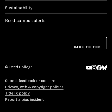
Sustainability
Reed campus alerts
BACK TO TOP
© Reed College
Yo
In
Fa
Bl
uT
st
ce
ue
Submit feedback or concern
ub
ag
bo
sk
Privacy, web & copyright policies
e
ra
ok
y
Title IX policy
m
Report a bias incident