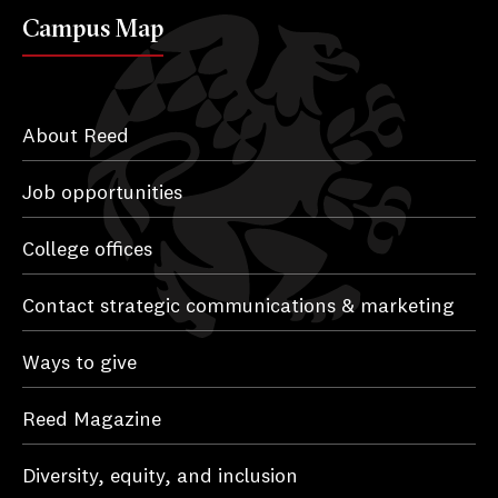
Campus Map
About Reed
Job opportunities
College offices
Contact strategic communications & marketing
Ways to give
Reed Magazine
Diversity, equity, and inclusion