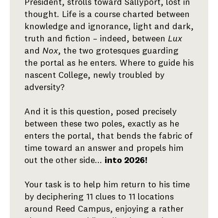
President, strolls toward Sallyport, lost in
thought. Life is a course charted between
knowledge and ignorance, light and dark,
truth and fiction – indeed, between
Lux
and
Nox
, the two grotesques guarding
the portal as he enters. Where to guide his
nascent College, newly troubled by
adversity?
And it is this question, posed precisely
between these two poles, exactly as he
enters the portal, that bends the fabric of
time toward an answer and propels him
out the other side...
into 2026!
Your task is to help him return to his time
by deciphering 11 clues to 11 locations
around Reed Campus, enjoying a rather